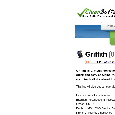
Hom
(0
Griffith
Griffith is a media collect
quick and easy as typing the
try to fetch all the related 
This list will give you an overv
Fetches film information from th
Brazilian Portuguese: E-Pipoca
Czech: CSFD
English: IMDb, DVD Empire, A
French: Allocine, Cinemovies