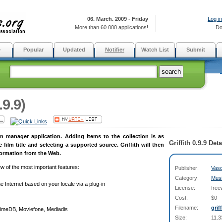
06. March. 2009 - Friday
Log in
More than 60 000 applications!
Do
e
Popular
Updated
Notifier
Watch List
Submit
.9.9)
ion manager application. Adding items to the collection is as
Griffith 0.9.9 Deta
 film title and selecting a supported source. Griffith will then
information from the Web.
iew of the most important features:
Publisher:
Vasc
Category:
Mus
e Internet based on your locale via a plug-in
License:
free
Cost:
$0
Filename:
grif
nimeDB, Moviefone, Mediadis
Size:
11.