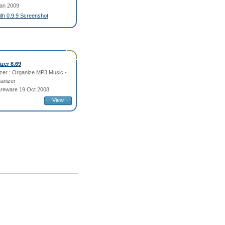
an 2009
fith 0.9.9 Screenshot
:
zer 8.69
er : Organize MP3 Music -
ganizer
reware 19 Oct 2008
View