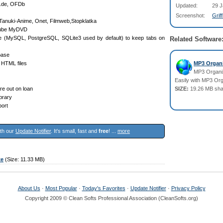
o.de, OFDb
Updated:
29 J
Screenshot:
Grif
 Tanuki-Anime, Onet, Filmweb,Stopklatka
Clube MyDVD
ase (MySQL, PostgreSQL, SQLite3 used by default) to keep tabs on
Related Software
base
 HTML files
MP3 Organi
MP3 Organiz
Easily with MP3 Or
re out on loan
SIZE:
19.26 MB sha
ibrary
port
ith our
Update Notifier
. It's small, fast and
free
! ...
more
xe
(Size: 11.33 MB)
About Us
·
Most Popular
·
Today's Favorites
·
Update Notifier
·
Privacy Policy
Copyright 2009 © Clean Softs Professional Association (CleanSofts.org)