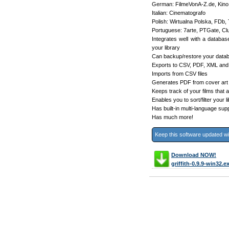
German: FilmeVonA-Z.de, Kin
Italian: Cinematografo
Polish: Wirtualna Polska, FDb,
Portuguese: 7arte, PTGate, 
Integrates well with a datab
your library
Can backup/restore your data
Exports to CSV, PDF, XML and
Imports from CSV files
Generates PDF from cover art
Keeps track of your films that a
Enables you to sort/filter your l
Has built-in multi-language sup
Has much more!
Keep this software updated w
Download NOW!
griffith-0.9.9-win32.e