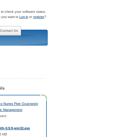
to check your software status.
 you want to
Log in
or
register
?
Contact Us
ils
o Nunes Piotr Ozarowski
ic Management
ware
fith-0.9.9-win32.exe
33 MB