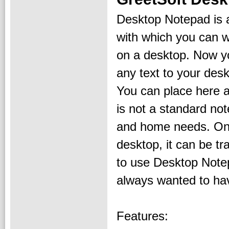
Desktop Notepad is 
with which you can wr
on a desktop. Now y
any text to your des
You can place here a
is not a standard not
and home needs. Onl
desktop, it can be tr
to use Desktop Notep
always wanted to ha
Features: