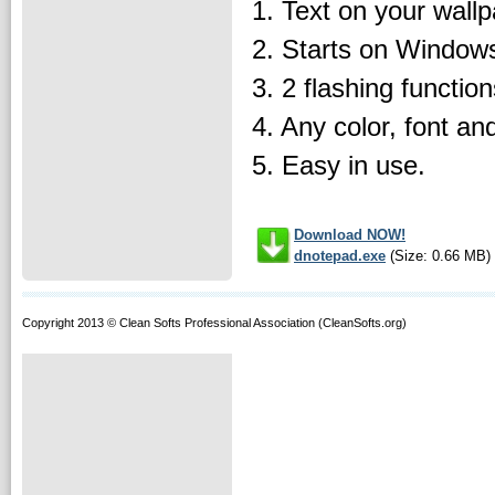
1. Text on your wallp
2. Starts on Windows
3. 2 flashing function
4. Any color, font and
5. Easy in use.
Download NOW!
dnotepad.exe
(Size: 0.66 MB)
Copyright 2013 © Clean Softs Professional Association (CleanSofts.org)