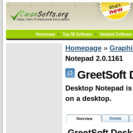
Homepage
Top 50 Software
Updated Software
Homepage
»
Graphi
Notepad 2.0.1161
GreetSoft
Desktop Notepad is 
on a desktop.
Details
Overview
GreetSoft Desk