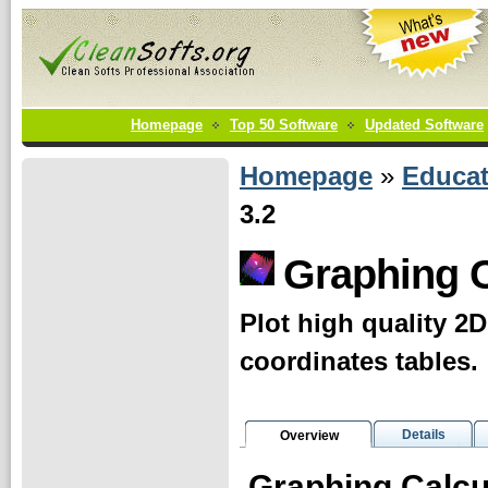
Homepage
Top 50 Software
Updated Software
Homepage
»
Educat
3.2
Graphing C
Plot high quality 2
coordinates tables.
Details
Overview
Graphing Calcu