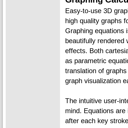
Easy-to-use 3D graph
high quality graphs 
Graphing equations 
beautifully rendered 
effects. Both cartes
as parametric equatio
translation of graph
graph visualization e
The intuitive user-in
mind. Equations are 
after each key strok