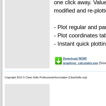
one click away. Valu
modified and re-plott
- Plot regular and pa
- Plot coordinates ta
- Instant quick plotti
Download NOW!
graphing_calculator.exe
(Size
Copyright 2013 © Clean Softs Professional Association (CleanSofts.org)