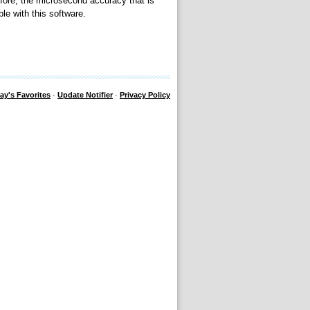
efore, the microsecond accuracy that is
e with this software.
ay's Favorites
·
Update Notifier
·
Privacy Policy