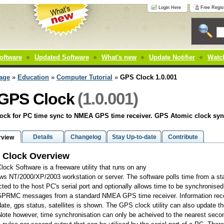
Login Here
Free Regist
oftware
Updated Software
What's new
Update Notifier
Watch
age
»
Education
»
Computer Tutorial
»
GPS Clock 1.0.001
(1.0.001)
GPS Clock
ock for PC time sync to NMEA GPS time receiver. GPS Atomic clock syn
Details
Changelog
Stay Up-to-date
Contribute
rview
 Clock Overview
ock Software is a freeware utility that runs on any
s NT/2000/XP/2003 workstation or server. The software polls time from a 
ted to the host PC's serial port and optionally allows time to be synchronise
GPRMC messages from a standard NMEA GPS time receiver. Information rece
date, gps status, satellites is shown. The GPS clock utility can also update
Note however, time synchronisation can only be acheived to the nearest se