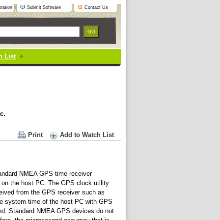
ration
Submit Software
Contact Us
 List
c.
Print
Add to Watch List
standard NMEA GPS time receiver
d on the host PC. The GPS clock utility
ived from the GPS receiver such as
 the system time of the host PC with GPS
cond. Standard NMEA GPS devices do not