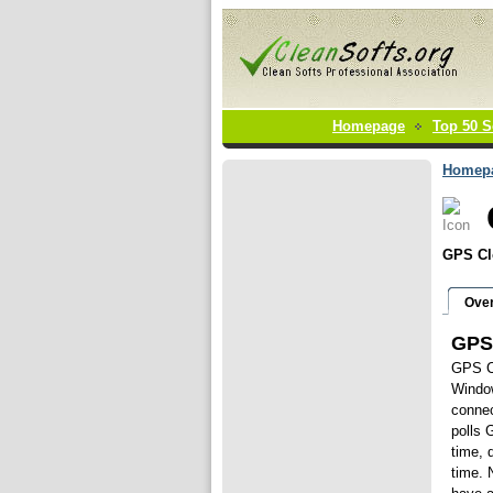
Homepage
Top 50 S
Homep
GPS Cl
Ove
GPS
GPS Cl
Window
connec
polls 
time, 
time. 