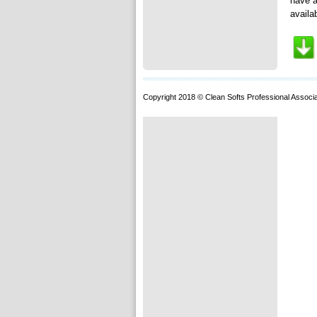
have a
availa
Copyright 2018 © Clean Softs Professional Associa