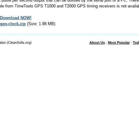
 pulse per second output that can be utilised by the serial port of a PC. Ther
ble from TimeTools GPS T1000 and T2000 GPS timing receivers is not availabl
Download NOW!
gps-clock.zip
(Size: 1.88 MB)
tion (CleanSofts.org)
About Us
·
Most Popular
·
Tod