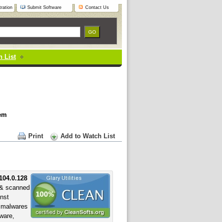
ration
Submit Software
Contact Us
 List
tem
Print
Add to Watch List
.104.0.128
& scanned
inst
f malwares
yware,