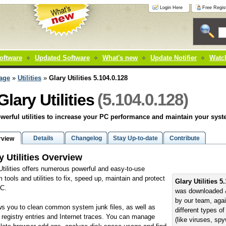
Login Here
Free Regist
oftware
Updated Software
What's new
Update Notifier
Watch
age
»
Utilities
»
Glary Utilities 5.104.0.128
(5.104.0.128)
Glary Utilities
werful utilities to increase your PC performance and maintain your sys
Details
Changelog
Stay Up-to-date
Contribute
rview
y Utilities Overview
Utilities offers numerous powerful and easy-to-use
 tools and utilities to fix, speed up, maintain and protect
Glary Utilities 5
PC.
was downloaded 
by our team, aga
ows you to clean common system junk files, as well as
different types o
d registry entries and Internet traces. You can manage
(like viruses, sp