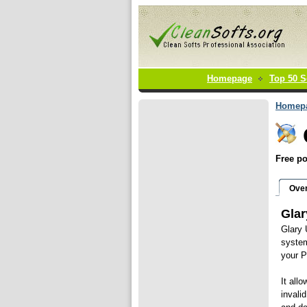
Homepage
Top 50 S
Homep
Free po
Ove
Glar
Glary 
system
your 
It all
invali