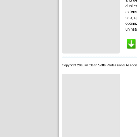
and de
duplic
extens
use, s
optimi
uninst
Copyright 2018 © Clean Softs Professional Associa