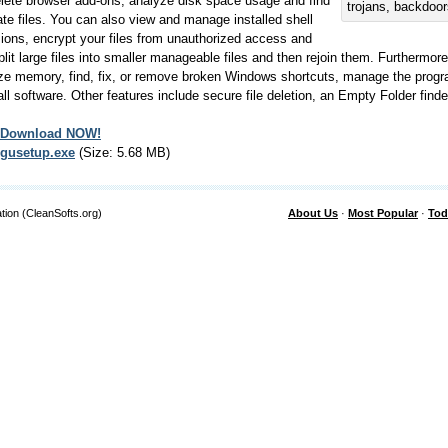
lete browser add-ons, analyze disk space usage and find
trojans, backdoo
ate files. You can also view and manage installed shell
ions, encrypt your files from unauthorized access and
plit large files into smaller manageable files and then rejoin them. Furthermore,
ze memory, find, fix, or remove broken Windows shortcuts, manage the progr
all software. Other features include secure file deletion, an Empty Folder find
Download NOW!
gusetup.exe
(Size: 5.68 MB)
tion (CleanSofts.org)
About Us
·
Most Popular
·
Tod