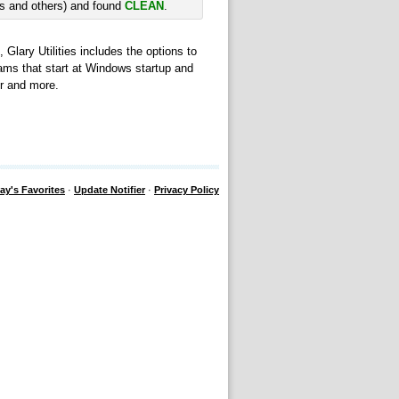
rs and others) and found
CLEAN
.
 Glary Utilities includes the options to
ams that start at Windows startup and
er and more.
ay's Favorites
·
Update Notifier
·
Privacy Policy