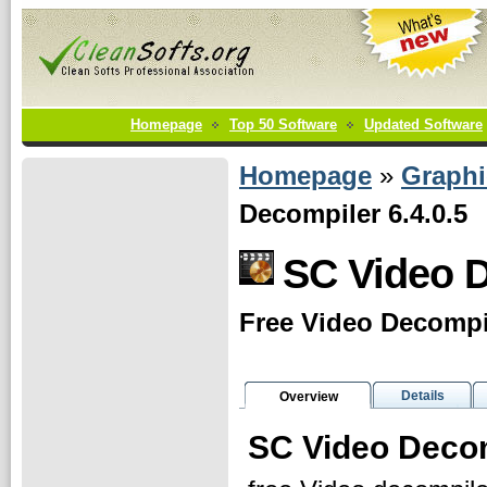
Homepage
Top 50 Software
Updated Software
Homepage
»
Graphi
Decompiler 6.4.0.5
SC Video 
Free Video Decompil
Details
Overview
SC Video Deco