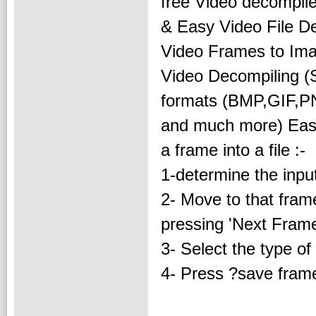
free Video decompile
& Easy Video File De
Video Frames to Imag
Video Decompiling (S
formats (BMP,GIF,
and much more) Easy 
a frame into a file :-
1-determine the input 
2- Move to that frame
pressing 'Next Frame
3- Select the type of
4- Press ?save frame 