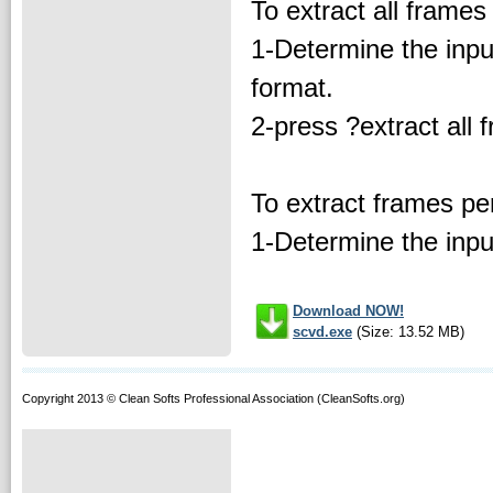
To extract all frames o
1-Determine the inpu
format.
2-press ?extract all 
To extract frames per
1-Determine the input
Download NOW!
scvd.exe
(Size: 13.52 MB)
Copyright 2013 © Clean Softs Professional Association (CleanSofts.org)