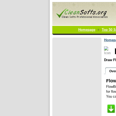
Homepage
Top 50 S
Homep
Draw Fl
Ove
Flow
FlowBi
for fl
You ca