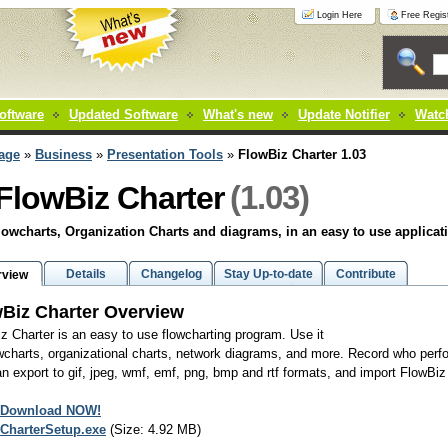
Login Here
Free Regist
oftware
Updated Software
What's new
Update Notifier
Watch
age
»
Business
»
Presentation Tools
»
FlowBiz Charter 1.03
(1.03)
FlowBiz Charter
owcharts, Organization Charts and diagrams, in an easy to use applicat
Details
Changelog
Stay Up-to-date
Contribute
rview
Biz Charter Overview
z Charter is an easy to use flowcharting program. Use it
owcharts, organizational charts, network diagrams, and more. Record who perfo
n export to gif, jpeg, wmf, emf, png, bmp and rtf formats, and import FlowBiz
Download NOW!
CharterSetup.exe
(Size: 4.92 MB)