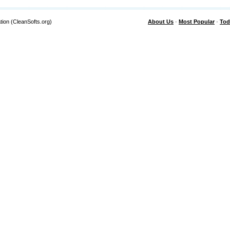
tion (CleanSofts.org)
About Us
·
Most Popular
·
Tod