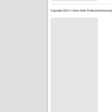
Copyright 2011 © Clean Softs Professional Associa