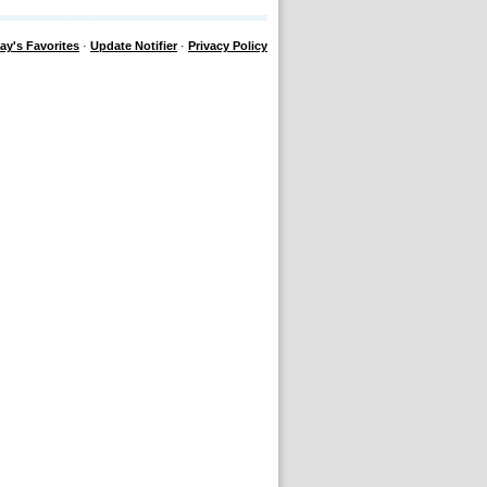
ay's Favorites
·
Update Notifier
·
Privacy Policy