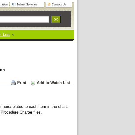
ration
Submit Software
Contact Us
 List
ion
Print
Add to Watch List
rmers/relates to each item in the chart.
 Procedure Charter files.