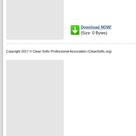
Download NOW!
(Size: 0 Bytes)
Copyright 2017 © Clean Softs Professional Association (CleanSofts.org)