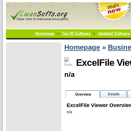
Homepage
Top 50 Software
Updated Software
Homepage
»
Busin
ExcelFile Vi
n/a
Details
Overview
ExcelFile Viewer Overvie
n/a