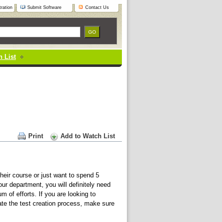
ration
Submit Software
Contact Us
 List
Print
Add to Watch List
eir course or just want to spend 5
ur department, you will definitely need
m of efforts. If you are looking to
mate the test creation process, make sure