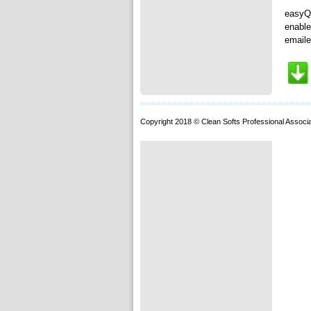
easyQu
enable
emaile
Copyright 2018 © Clean Softs Professional Associa