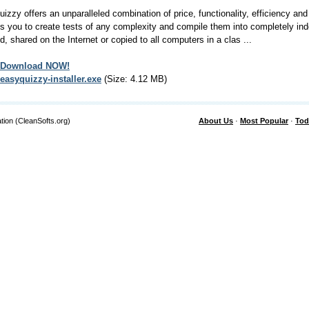
izzy offers an unparalleled combination of price, functionality, efficiency and
s you to create tests of any complexity and compile them into completely ind
d, shared on the Internet or copied to all computers in a clas ...
Download NOW!
easyquizzy-installer.exe
(Size: 4.12 MB)
tion (CleanSofts.org)
About Us
·
Most Popular
·
Tod