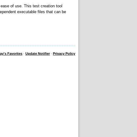
 ease of use. This test creation tool
ependent executable files that can be
ay's Favorites
·
Update Notifier
·
Privacy Policy