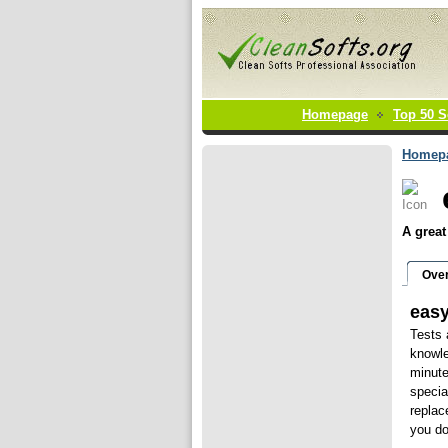
Homepage
Top 50 S
Homep
A great
Ove
eas
Tests 
knowle
minute
specia
replac
you do