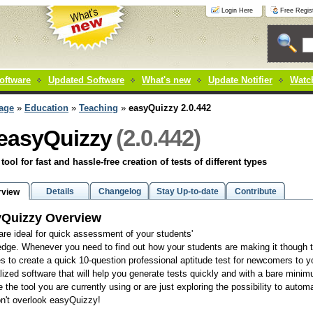
Login Here
Free Regist
oftware
Updated Software
What's new
Update Notifier
Watch
age
»
Education
»
Teaching
»
easyQuizzy 2.0.442
(2.0.442)
easyQuizzy
 tool for fast and hassle-free creation of tests of different types
Details
Changelog
Stay Up-to-date
Contribute
rview
yQuizzy Overview
are ideal for quick assessment of your students'
dge. Whenever you need to find out how your students are making it though th
s to create a quick 10-question professional aptitude test for newcomers to yo
lized software that will help you generate tests quickly and with a bare minimu
e the tool you are currently using or are just exploring the possibility to auto
n't overlook easyQuizzy!