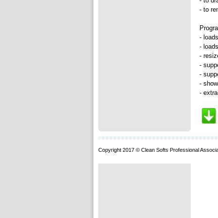
- to d
- to r
Progra
- load
- load
- resi
- supp
- supp
- show
- extr
Copyright 2017 © Clean Softs Professional Associa