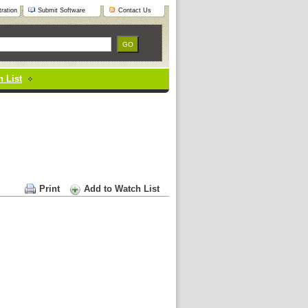
ration
Submit Software
Contact Us
 List
Print
Add to Watch List