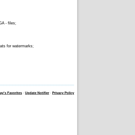
 - files;
ts for watermarks;
ay's Favorites
·
Update Notifier
·
Privacy Policy