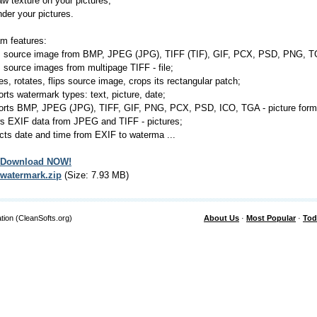
raw texture on your pictures;
ender your pictures.
m features:
s source image from BMP, JPEG (JPG), TIFF (TIF), GIF, PCX, PSD, PNG, TGA
s source images from multipage TIFF - file;
zes, rotates, flips source image, crops its rectangular patch;
orts watermark types: text, picture, date;
orts BMP, JPEG (JPG), TIFF, GIF, PNG, PCX, PSD, ICO, TGA - picture forma
s EXIF data from JPEG and TIFF - pictures;
acts date and time from EXIF to waterma ...
Download NOW!
watermark.zip
(Size: 7.93 MB)
tion (CleanSofts.org)
About Us
·
Most Popular
·
Tod