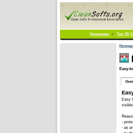
Homepage
Top 50 S
Homep
Easy-to
Ove
Easy
Easy W
visibl
Reaso
- prot
- as a