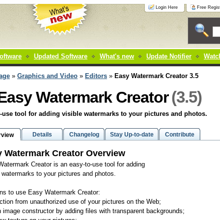
Login Here
Free Regist
oftware
Updated Software
What's new
Update Notifier
Watch
age
»
Graphics and Video
»
Editors
»
Easy Watermark Creator 3.5
(3.5)
Easy Watermark Creator
-use tool for adding visible watermarks to your pictures and photos.
Details
Changelog
Stay Up-to-date
Contribute
rview
 Watermark Creator Overview
atermark Creator is an easy-to-use tool for adding
e watermarks to your pictures and photos.
ns to use Easy Watermark Creator:
ection from unauthorized use of your pictures on the Web;
n image constructor by adding files with transparent backgrounds;