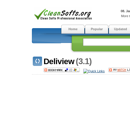
08. Ja
More t
Home
Popular
Updated
(3.1)
Deliview