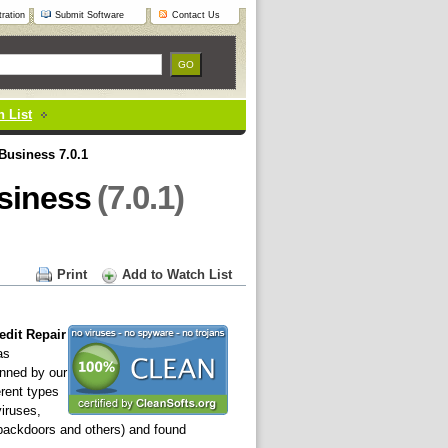
ration
Submit Software
Contact Us
 List
 Business 7.0.1
(7.0.1)
usiness
Print
Add to Watch List
edit Repair
as
nned by our
erent types
viruses,
 backdoors and others) and found