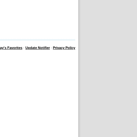
ay's Favorites
·
Update Notifier
·
Privacy Policy