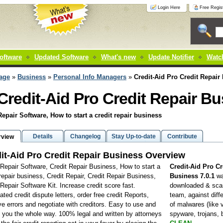
Login Here
Free Regist
oftware
Updated Software
What's new
Update Notifier
Watch
age
»
Business
»
Personal Info Managers
»
Credit-Aid Pro Credit Repair
Credit-Aid Pro Credit Repair B
Repair Software, How to start a credit repair business
Details
Changelog
Stay Up-to-date
Contribute
rview
it-Aid Pro Credit Repair Business Overview
 Repair Software, Credit Repair Business, How to start a
Credit-Aid Pro Cr
 repair business, Credit Repair, Credit Repair Business,
Business 7.0.1
w
 Repair Software Kit. Increase credit score fast.
downloaded & sca
ted credit dispute letters, order free credit Reports,
team, against diff
 errors and negotiate with creditors. Easy to use and
of malwares (like 
 you the whole way. 100% legal and written by attorneys
spyware, trojans,