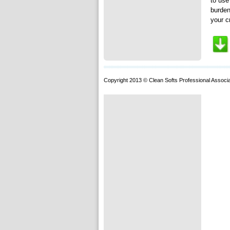
to use
burden
your c
Copyright 2013 © Clean Softs Professional Associa