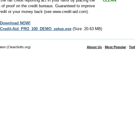
 the fair credit reporting act in your favor by placing the
CLEAN
.
 of proof on the credit bureaus. Guaranteed to improve
redit or your money back (see www.credit-aid.com).
Download NOW!
Credit-Aid_PRO_100_DEMO_setup.exe
(Size: 20.63 MB)
tion (CleanSofts.org)
About Us
·
Most Popular
·
Tod