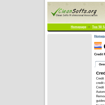
Homepage
Top 50 S
Homep
Credit 
Ove
Cred
Credit
credit
Credit
Automa
Remove
guides