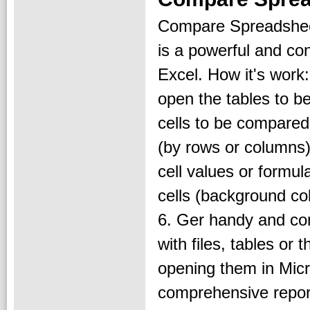
Compare Spreadshee
is a powerful and con
Excel. How it's work:
open the tables to b
cells to be compared
(by rows or columns)
cell values or formula
cells (background col
6. Ger handy and co
with files, tables or 
opening them in Micro
comprehensive report;