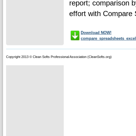
report; comparison b
effort with Compare 
Download NOW!
compare_spreadsheets_excel
Copyright 2013 © Clean Softs Professional Association (CleanSofts.org)