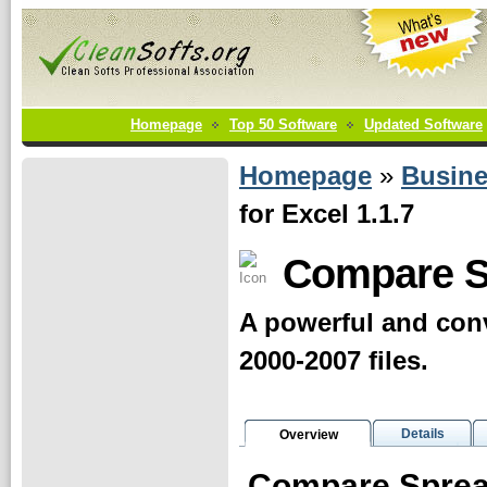
Homepage
Top 50 Software
Updated Software
Homepage
»
Busin
for Excel 1.1.7
Compare S
A powerful and con
2000-2007 files.
Details
Overview
Compare Sprea