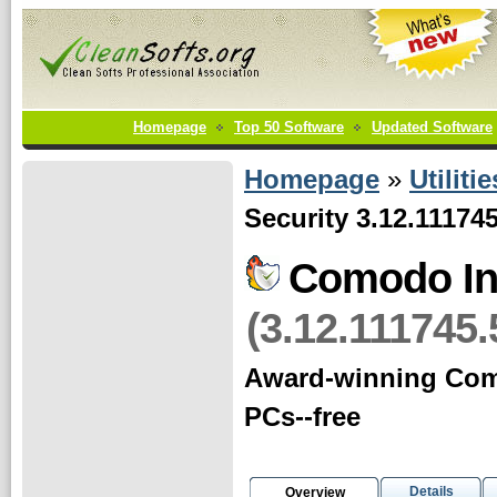
Homepage
Top 50 Software
Updated Software
Homepage
»
Utilitie
Security 3.12.11174
Comodo Int
(3.12.111745.
Award-winning Comod
PCs--free
Details
Overview