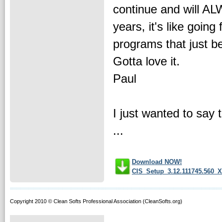
continue and will AL
years, it's like goin
programs that just b
Gotta love it.
Paul
I just wanted to say t
...
Download NOW!
CIS_Setup_3.12.111745.560_X
Copyright 2010 © Clean Softs Professional Association (CleanSofts.org)