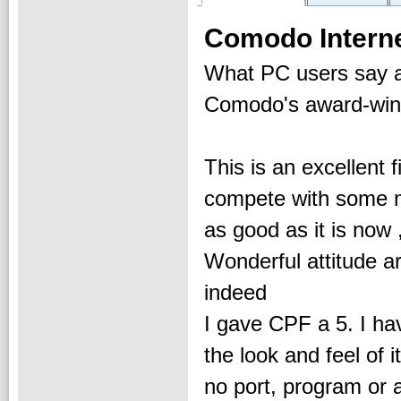
Comodo Interne
What PC users say 
Comodo's award-winni
This is an excellent f
compete with some ma
as good as it is now
Wonderful attitude a
indeed
I gave CPF a 5. I have
the look and feel of 
no port, program or a