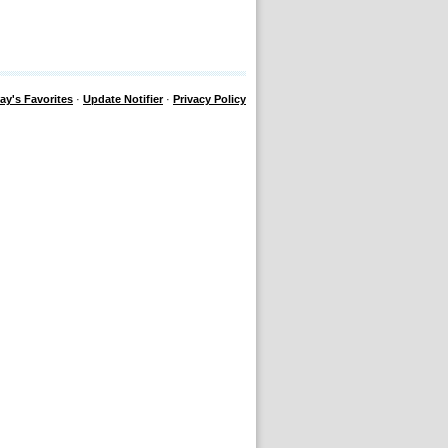
ay's Favorites
·
Update Notifier
·
Privacy Policy