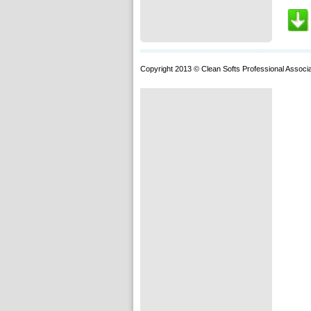
Copyright 2013 © Clean Softs Professional Associa