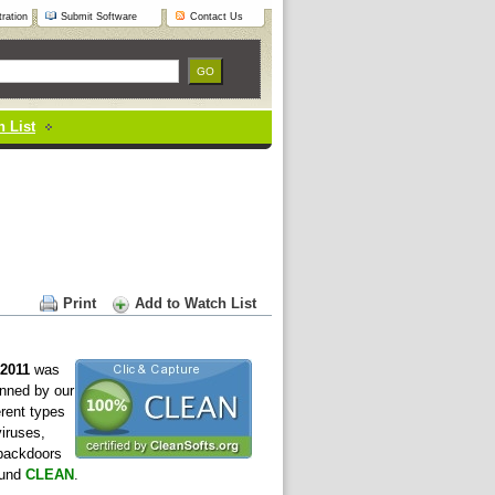
ration
Submit Software
Contact Us
 List
Print
Add to Watch List
 2011
was
nned by our
erent types
viruses,
 backdoors
ound
CLEAN
.