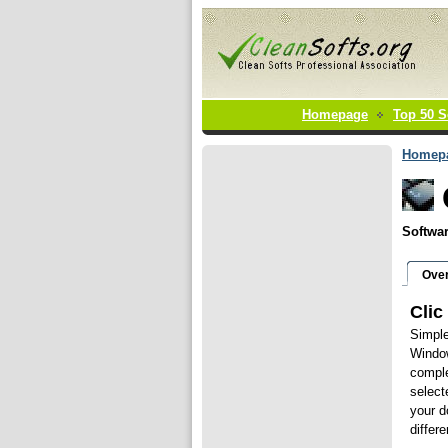
Homepage
Top 50 S
Homep
Softwar
Ove
Clic
Simple
Window
comple
select
your d
differ