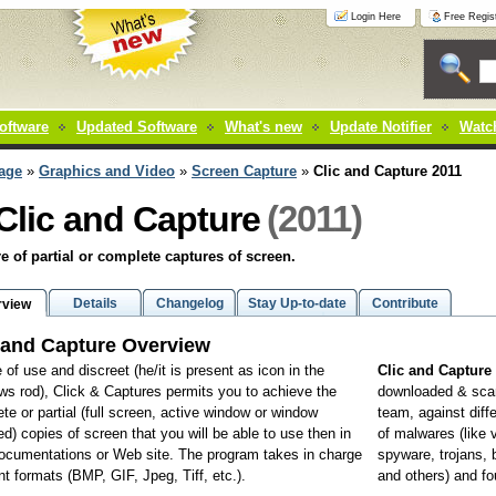
Login Here
Free Regist
oftware
Updated Software
What's new
Update Notifier
Watch
age
»
Graphics and Video
»
Screen Capture
»
Clic and Capture 2011
(2011)
Clic and Capture
e of partial or complete captures of screen.
Details
Changelog
Stay Up-to-date
Contribute
rview
 and Capture Overview
 of use and discreet (he/it is present as icon in the
Clic and Capture
s rod), Click & Captures permits you to achieve the
downloaded & sca
te or partial (full screen, active window or window
team, against diff
ed) copies of screen that you will be able to use then in
of malwares (like 
ocumentations or Web site. The program takes in charge
spyware, trojans,
ent formats (BMP, GIF, Jpeg, Tiff, etc.).
and others) and f