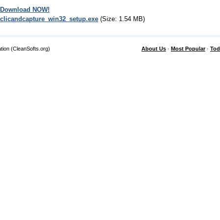
Download NOW!
clicandcapture_win32_setup.exe
(Size: 1.54 MB)
tion (CleanSofts.org)
About Us
·
Most Popular
·
Tod