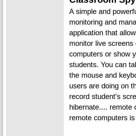
A simple and powerf
monitoring and man
application that allo
monitor live screens
computers or show y
students. You can ta
the mouse and keybo
users are doing on t
record student's scre
hibernate.... remote
remote computers is