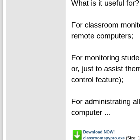
What is it useful for?
For classroom monito
remote computers;
For monitoring studen
or, just to assist th
control feature);
For administrating al
computer ...
Download NOW!
classroomspypro.exe
(Size: 