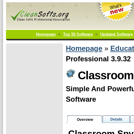
Homepage
Top 50 Software
Updated Software
Homepage
»
Educat
Professional 3.9.32
Classroom
Simple And Powerf
Software
Details
Overview
Classroom Spy 