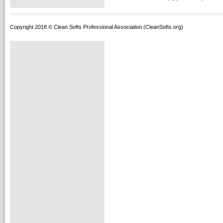
Copyright 2018 © Clean Softs Professional Association (CleanSofts.org)