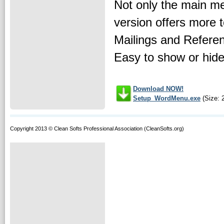
Not only the main me
version offers more 
Mailings and Referen
Easy to show or hide 
Download NOW!
Setup_WordMenu.exe
(Size: 
Copyright 2013 © Clean Softs Professional Association (CleanSofts.org)