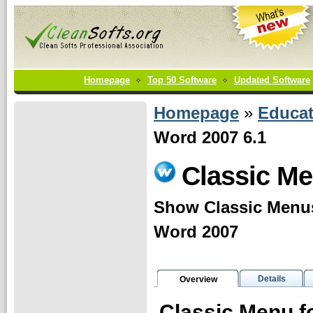
Homepage
Top 50 Software
Updated Software
Homepage
»
Educat
Word 2007 6.1
Classic Me
Show Classic Menus
Word 2007
Details
Overview
Classic Menu f