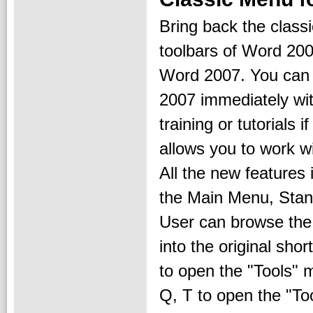
Bring back the clas
toolbars of Word 200
Word 2007. You can
2007 immediately wi
training or tutorials
allows you to work w
All the new features
the Main Menu, Stan
User can browse the
into the original sho
to open the "Tools" 
Q, T to open the "To