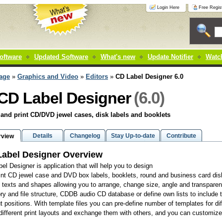
Login Here
Free Regist
oftware
Updated Software
What's new
Update Notifier
Watch
age
»
Graphics and Video
»
Editors
»
CD Label Designer 6.0
(6.0)
CD Label Designer
and print CD/DVD jewel cases, disk labels and booklets
Details
Changelog
Stay Up-to-date
Contribute
rview
abel Designer Overview
el Designer is application that will help you to design
int CD jewel case and DVD box labels, booklets, round and business card disk
d texts and shapes allowing you to arrange, change size, angle and transparen
ory and file structure, CDDB audio CD database or define own lists to includ
ut positions. With template files you can pre-define number of templates for di
ifferent print layouts and exchange them with others, and you can customize 