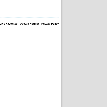
ay's Favorites
·
Update Notifier
·
Privacy Policy