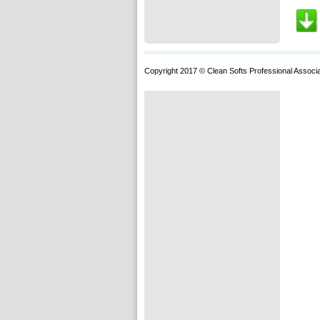
Copyright 2017 © Clean Softs Professional Associa