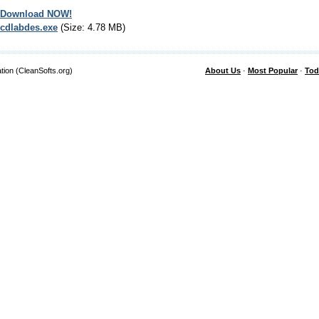
Download NOW!
cdlabdes.exe
(Size: 4.78 MB)
tion (CleanSofts.org)
About Us
·
Most Popular
·
Tod