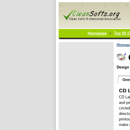
Homepage
Top 50 S
Homep
Design 
Ove
CD L
CD Lab
and pr
circle
direct
printo
make d