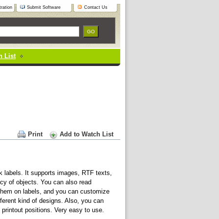
ration
Submit Software
Contact Us
 List
Print
Add to Watch List
 labels. It supports images, RTF texts,
cy of objects. You can also read
e them on labels, and you can customize
fferent kind of designs. Also, you can
printout positions. Very easy to use.