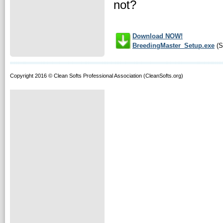
not?
Download NOW!
BreedingMaster_Setup.exe
(S
Copyright 2016 © Clean Softs Professional Association (CleanSofts.org)