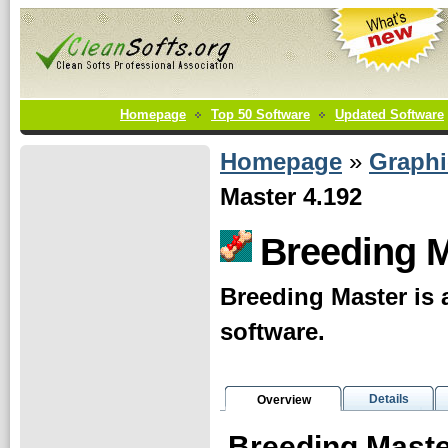
Homepage
Top 50 Software
Updated Software
Homepage
»
Graphi
Master 4.192
Breeding 
Breeding Master is 
software.
Details
Overview
Breeding Mast