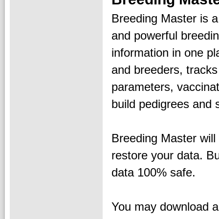
Breeding Master is a
and powerful breeding
information in one p
and breeders, tracks
parameters, vaccinat
build pedigrees and s
Breeding Master will 
restore your data. B
data 100% safe.
You may download an