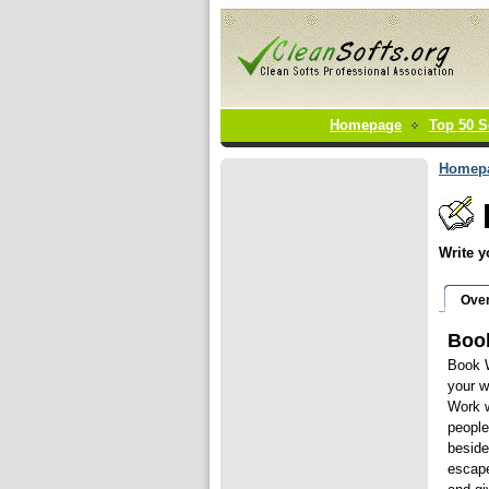
Homepage
Top 50 S
Homep
Write y
Ove
Book
Book W
your wr
Work w
people
beside
escape