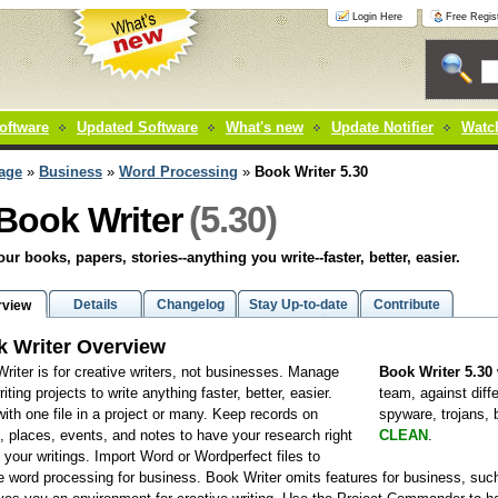
Login Here
Free Regist
oftware
Updated Software
What's new
Update Notifier
Watch
age
»
Business
»
Word Processing
»
Book Writer 5.30
(5.30)
Book Writer
our books, papers, stories--anything you write--faster, better, easier.
Details
Changelog
Stay Up-to-date
Contribute
rview
 Writer Overview
riter is for creative writers, not businesses. Manage
Book Writer 5.30
iting projects to write anything faster, better, easier.
team, against diff
ith one file in a project or many. Keep records on
spyware, trojans,
, places, events, and notes to have your research right
CLEAN
.
 your writings. Import Word or Wordperfect files to
 word processing for business. Book Writer omits features for business, su