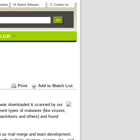
ration
Submit Software
Contact Us
 List
Print
Add to Watch List
was downloaded & scanned by our
erent types of malwares (like viruses,
 backdoors and others) and found
ch as mail merge and team development,