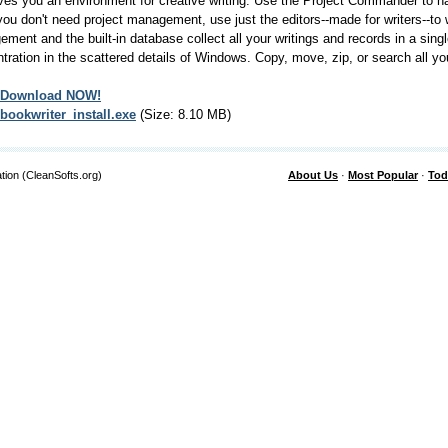
ves you an environment for creative writing. Use the Project Commander to ha
ou don't need project management, use just the editors--made for writers--to 
ment and the built-in database collect all your writings and records in a sing
tration in the scattered details of Windows. Copy, move, zip, or search all your
Download NOW!
bookwriter_install.exe
(Size: 8.10 MB)
tion (CleanSofts.org)
About Us
·
Most Popular
·
Tod