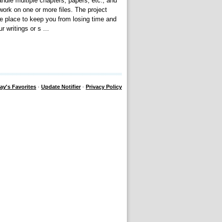
ndle multiple chapters, papers, etc., and
work on one or more files. The project
le place to keep you from losing time and
 writings or s ...
ay's Favorites
·
Update Notifier
·
Privacy Policy