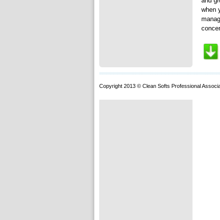
and gi
when y
manage
concen
Copyright 2013 © Clean Softs Professional Associa