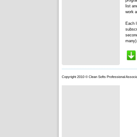
progra
list a
work a
Each l
subscr
second
many).
Copyright 2010 © Clean Softs Professional Associa