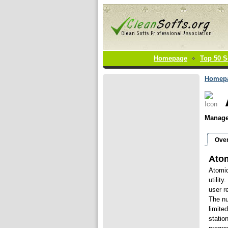
Homepage
Top 50 S
Homep
Manage 
Ove
Atom
Atomic
utilit
user r
The nu
limite
statio