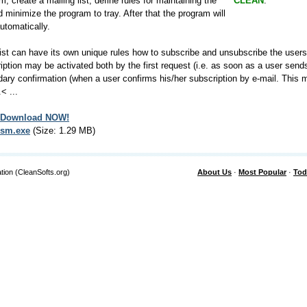
m, create a mailing list, define rules for maintaining the
CLEAN
.
nd minimize the program to tray. After that the program will
utomatically.
ist can have its own unique rules how to subscribe and unsubscribe the users.
iption may be activated both by the first request (i.e. as soon as a user 
ary confirmation (when a user confirms his/her subscription by e-mail. This
< ...
Download NOW!
sm.exe
(Size: 1.29 MB)
tion (CleanSofts.org)
About Us
·
Most Popular
·
Tod