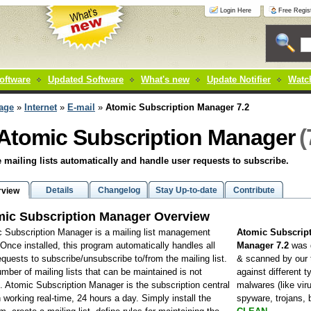
Login Here
Free Regist
oftware
Updated Software
What's new
Update Notifier
Watch
age
»
Internet
»
E-mail
»
Atomic Subscription Manager 7.2
(
Atomic Subscription Manager
mailing lists automatically and handle user requests to subscribe.
Details
Changelog
Stay Up-to-date
Contribute
rview
ic Subscription Manager Overview
 Subscription Manager is a mailing list management
Atomic Subscrip
y. Once installed, this program automatically handles all
Manager 7.2
was 
equests to subscribe/unsubscribe to/from the mailing list.
& scanned by our
mber of mailing lists that can be maintained is not
against different t
d. Atomic Subscription Manager is the subscription central
malwares (like vir
n working real-time, 24 hours a day. Simply install the
spyware, trojans,