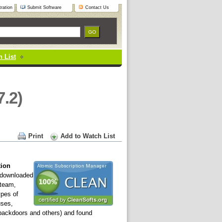
ration
Submit Software
Contact Us
 List
7.2)
Print
Add to Watch List
tion
downloaded
 team,
ypes of
uses,
 backdoors and others) and found