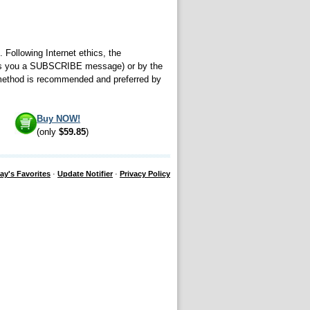
 Following Internet ethics, the
sends you a SUBSCRIBE message) or by the
 method is recommended and preferred by
Buy NOW!
(only
$59.85
)
ay's Favorites
·
Update Notifier
·
Privacy Policy