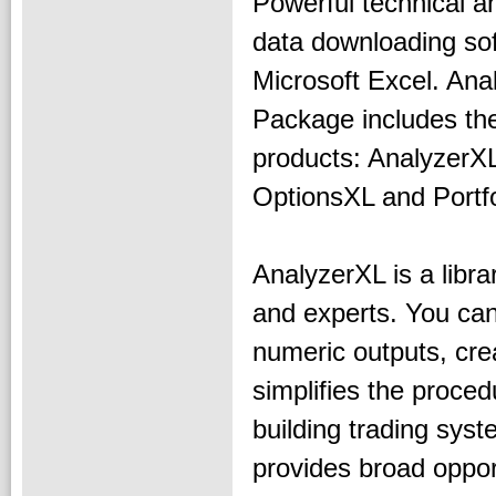
Powerful technical a
data downloading sof
Microsoft Excel. Ana
Package includes the
products: Analyzer
OptionsXL and Portfo
AnalyzerXL is a libra
and experts. You can 
numeric outputs, cr
simplifies the proce
building trading syst
provides broad oppor