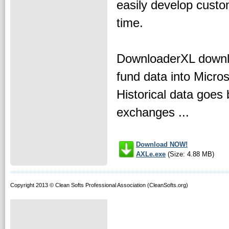
easily develop custom
time.
DownloaderXL downloa
fund data into Micro
Historical data goes 
exchanges ...
Download NOW!
AXLe.exe
(Size: 4.88 MB)
Copyright 2013 © Clean Softs Professional Association (CleanSofts.org)