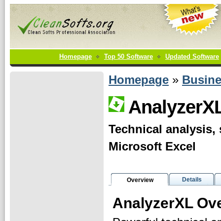
Homepage
Top 50 Software
Updated Software
Homepage
»
Busin
AnalyzerX
Technical analysis, 
Microsoft Excel
Details
Overview
AnalyzerXL Ov