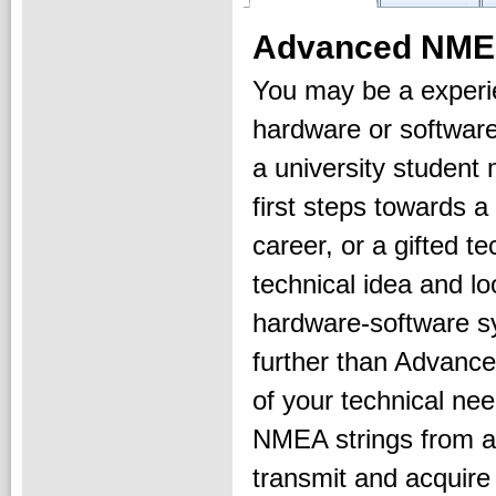
Advanced NMEA
You may be a exper
hardware or software
a university student
first steps towards a
career, or a gifted t
technical idea and lo
hardware-software s
further than Advance
of your technical ne
NMEA strings from a
transmit and acquire