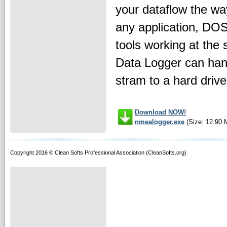
your dataflow the way
any application, DO
tools working at th
Data Logger can hand
stram to a hard drive 
Download NOW!
nmealogger.exe
(Size: 12.90 
Copyright 2016 © Clean Softs Professional Association (CleanSofts.org)