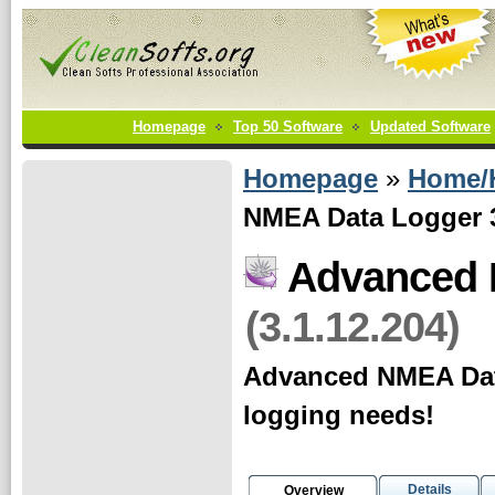
Homepage
Top 50 Software
Updated Software
Homepage
»
Home/
NMEA Data Logger 3
Advanced 
(3.1.12.204)
Advanced NMEA Data 
logging needs!
Details
Overview