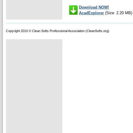
Download NOW!
AcadExplorer
(Size: 2.20 MB)
Copyright 2010 © Clean Softs Professional Association (CleanSofts.org)