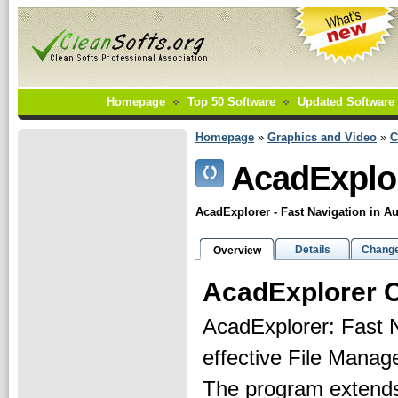
Homepage
Top 50 Software
Updated Software
Homepage
»
Graphics and Video
»
C
AcadExplo
AcadExplorer - Fast Navigation in
Details
Change
Overview
AcadExplorer 
AcadExplorer: Fast 
effective File Mana
The program extends 