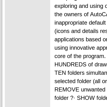
exploring and using o
the owners of AutoC
inappropriate defaul
(icons and details res
applications based on
using innovative appr
core of the program
HUNDREDS of drawin
TEN folders simultane
selected folder (all 
REMOVE unwanted fil
folder ?· SHOW folder