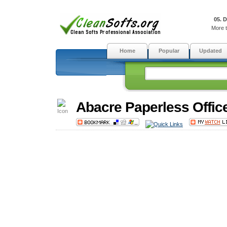
05. 
More t
Home
Popular
Updated
Abacre Paperless Offic