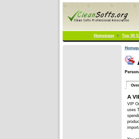
Homepage
Top 50 S
Homep
Persona
Ove
A VI
VIP Or
uses T
spendi
produc
import