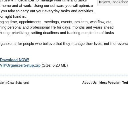
n use VIP Organizer to manage your time and tasks
trojans, backdoo
t home and at work. Using our software you will optimize
s you take to carry out your everyday tasks and activities.
our right hand in:
ging time, appointments, meetings, events, projects, workflow, etc.
ning personal and professional life for days, months and years ahead
nizing, prioritizing, setting deadlines and tracking completion of tasks
ganizer is for people who believe that they manage their lives, not the rever
Download NOW!
VIPOrganizerSetup.zip
(Size: 6.20 MB)
tion (CleanSofts.org)
About Us
·
Most Popular
·
Tod