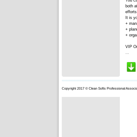
You ca
both a
effort
It is y
+ mana
+ plan
+ orga
VIP Or
...
Copyright 2017 © Clean Softs Professional Associa