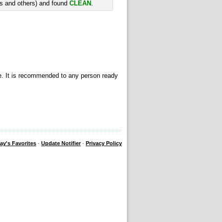
rs and others) and found
CLEAN
.
se. It is recommended to any person ready
ay's Favorites
·
Update Notifier
·
Privacy Policy