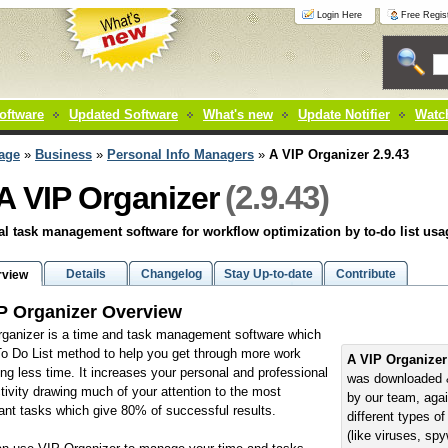
Login Here
Free Regist
oftware
Updated Software
What's new
Update Notifier
Watch
age
»
Business
»
Personal Info Managers
»
A VIP Organizer 2.9.43
(2.9.43)
A VIP Organizer
l task management software for workflow optimization by to-do list usa
Details
Changelog
Stay Up-to-date
Contribute
rview
P Organizer Overview
ganizer is a time and task management software which
o Do List method to help you get through more work
A VIP Organizer
ng less time. It increases your personal and professional
was downloaded 
tivity drawing much of your attention to the most
by our team, aga
ant tasks which give 80% of successful results.
different types o
(like viruses, sp