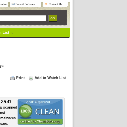
ration
Submit Software
Contact Us
 List
ge.
Print
Add to Watch List
 2.9.43
& scanned
inst
f malwares
yware,