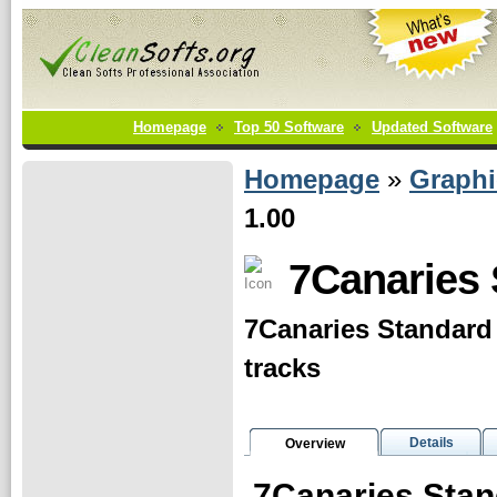
Homepage
Top 50 Software
Updated Software
Homepage
»
Graphi
1.00
7Canaries 
7Canaries Standard
tracks
Details
Overview
7Canaries Sta