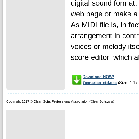
digital sound format,
web page or make a p
As MIDI file is, in fa
arrangement in contr
voices or melody itse
score editor, which al
Download NOW!
7canaries_std.exe
(Size: 1.17
Copyright 2017 © Clean Softs Professional Association (CleanSofts.org)