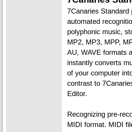
7Canaries Standard 
automated recognitio
polyphonic music, st
MP2, MP3, MPP, MP
AU, WAVE formats as 
instantly converts m
of your computer int
contrast to 7Canarie
Editor.
Recognizing pre-reco
MIDI format. MIDI fi