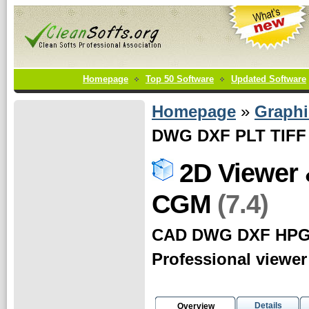
Homepage
Top 50 Software
Updated Software
Homepage
»
Graphi
DWG DXF PLT TIFF
2D Viewer
(7.4)
CGM
CAD DWG DXF HPG
Professional viewer
Details
Overview