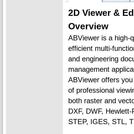
2D Viewer & E
Overview
ABViewer is a high-qu
efficient multi-functi
and engineering do
management applicat
ABViewer offers you
of professional viewi
both raster and vect
DXF, DWF, Hewlett
STEP, IGES, STL, T