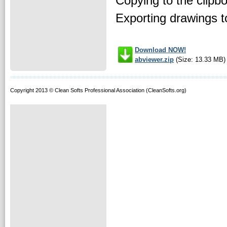
Copying to the cli
Exporting drawings t
Download NOW!
abviewer.zip
(Size: 13.33 MB)
Copyright 2013 © Clean Softs Professional Association (CleanSofts.org)