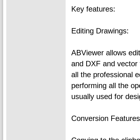
Key features:
Editing Drawings:
ABViewer allows edi
and DXF and vector 
all the professional e
performing all the o
usually used for des
Conversion Features