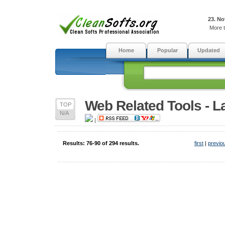
23. No
More t
Home
Popular
Updated
Web Related Tools - L
TOP
N/A
|
Results: 76-90 of 294 results.
first
|
previo