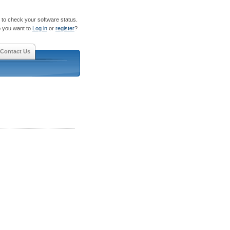
to check your software status.
 you want to
Log in
or
register
?
Contact Us