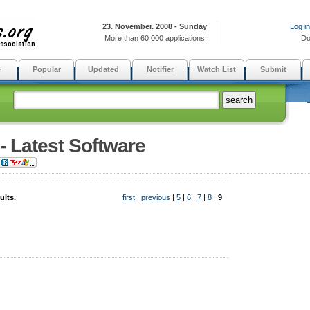
23. November. 2008 - Sunday
Log in
More than 60 000 applications!
Do
e
Popular
Updated
Notifier
Watch List
Submit
 - Latest Software
ults.
first
|
previous
|
5
|
6
|
7
|
8
|
9