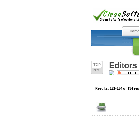
Hom
Editors
TOP
N/A
|
Results: 121-134 of 134 res