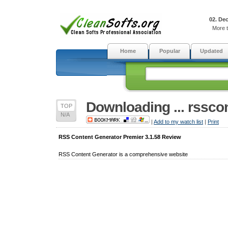
02. De
More t
Home
Popular
Updated
Downloading ... rssco
TOP
N/A
|
Add to my watch list
|
Print
RSS Content Generator Premier 3.1.58 Review
RSS Content Generator is a comprehensive website