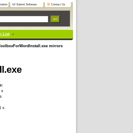
ration
Submit Software
Contact Us
 List
oolboxForWordInstall.exe mirrors
l.exe
s:
 s
s
1 s