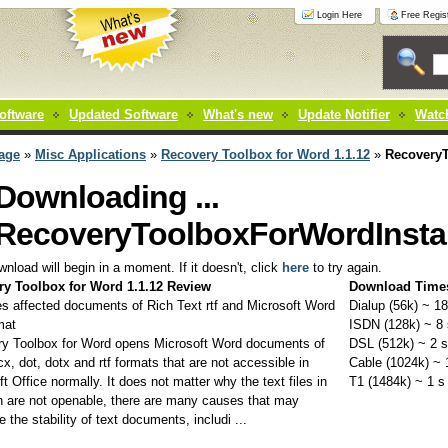
Login Here
Free Regist
oftware
Updated Software
What's new
Update Notifier
Watch
age
»
Misc Applications
»
Recovery Toolbox for Word 1.1.12
»
RecoveryT
Downloading ...
RecoveryToolboxForWordInstal
nload will begin in a moment. If it doesn't, click
here
to try again.
ry Toolbox for Word 1.1.12 Review
Download Time
es affected documents of Rich Text rtf and Microsoft Word
Dialup (56k) ~ 18
mat
ISDN (128k) ~ 8 
y Toolbox for Word opens Microsoft Word documents of
DSL (512k) ~ 2 s
x, dot, dotx and rtf formats that are not accessible in
Cable (1024k) ~ 
t Office normally. It does not matter why the text files in
T1 (1484k) ~ 1 s
n are not openable, there are many causes that may
e the stability of text documents, includi ...