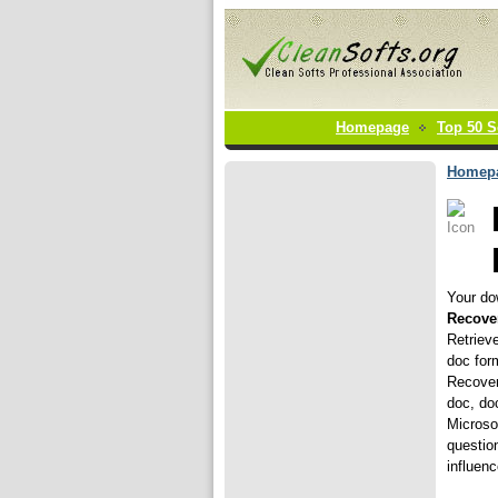
Homepage
Top 50 S
Homep
Your dow
Recove
Retriev
doc for
Recover
doc, doc
Microsof
questio
influenc