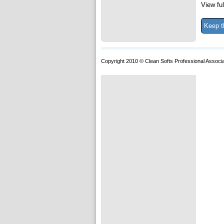
View ful
Keep t
Copyright 2010 © Clean Softs Professional Associa