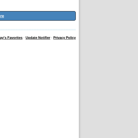
re
ay's Favorites
·
Update Notifier
·
Privacy Policy