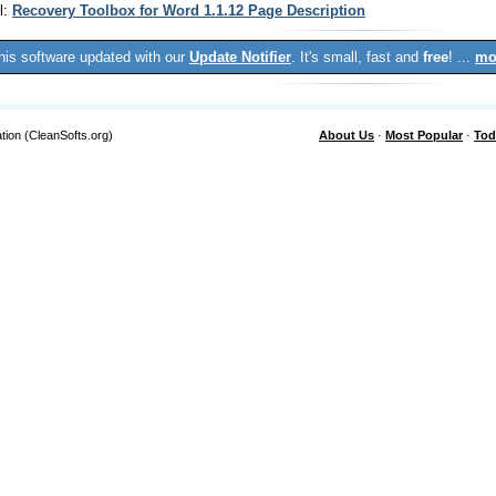
l:
Recovery Toolbox for Word 1.1.12 Page Description
his software updated with our
Update Notifier
. It's small, fast and
free
! ...
mo
tion (CleanSofts.org)
About Us
·
Most Popular
·
Tod