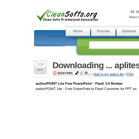
07. O
More t
Home
Popular
Updated
Downloading ... aplite
TOP
N/A
|
Add to my watch list
|
Print
authorPOINT Lite Free PowerPoint - Flash 3.0 Review
authorPOINT Lite - Free PowerPoint to Flash Converter for PPT an