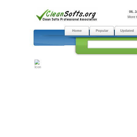
06. 
More t
Home
Popular
Updated